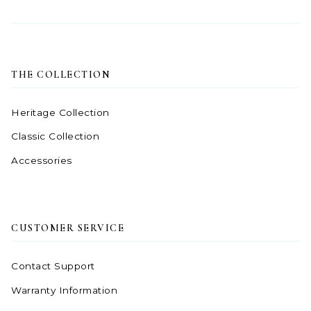
THE COLLECTION
Heritage Collection
Classic Collection
Accessories
CUSTOMER SERVICE
Contact Support
Warranty Information