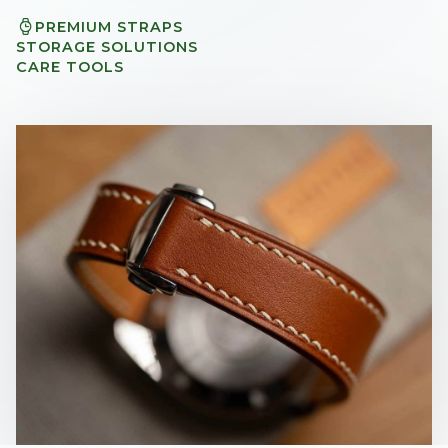
PREMIUM STRAPS
STORAGE SOLUTIONS
CARE TOOLS