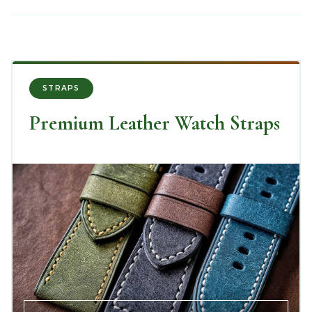
STRAPS
Premium Leather Watch Straps