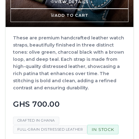
VIEW DETAILS
ADD TO CART
These are premium handcrafted leather watch
straps, beautifully finished in three distinct
tones: olive green, charcoal black with a brown
loop, and deep teal. Each strap is made from
high-quality distressed leather, showcasing a
rich patina that enhances over time. The
stitching is bold and clean, adding a refined
contrast and ensuring durability.
GHS 700.00
CRAFTED IN GHANA
IN STOCK
FULL-GRAIN DISTRESSED LEATHER