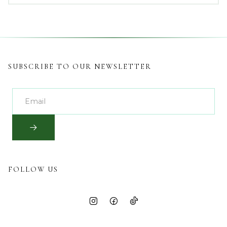
SUBSCRIBE TO OUR NEWSLETTER
FOLLOW US