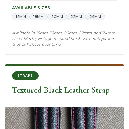
AVAILABLE SIZES:
16MM
18MM
20MM
22MM
24MM
Available in 16mm, 18mm, 20mm, 22mm, and 24mm
sizes. Matte, vintage-inspired finish with rich patina
that enhances over time.
STRAPS
Textured Black Leather Strap