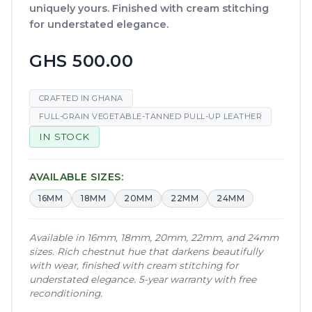
uniquely yours. Finished with cream stitching
for understated elegance.
GHS 500.00
CRAFTED IN GHANA
FULL-GRAIN VEGETABLE-TANNED PULL-UP LEATHER
IN STOCK
AVAILABLE SIZES:
16MM
18MM
20MM
22MM
24MM
Available in 16mm, 18mm, 20mm, 22mm, and 24mm
sizes. Rich chestnut hue that darkens beautifully
with wear, finished with cream stitching for
understated elegance. 5-year warranty with free
reconditioning.