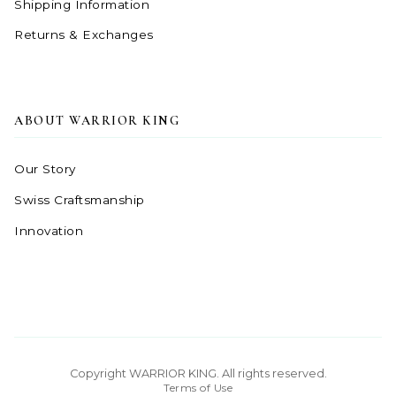
Shipping Information
Returns & Exchanges
ABOUT WARRIOR KING
Our Story
Swiss Craftsmanship
Innovation
Copyright WARRIOR KING. All rights reserved.
Terms of Use