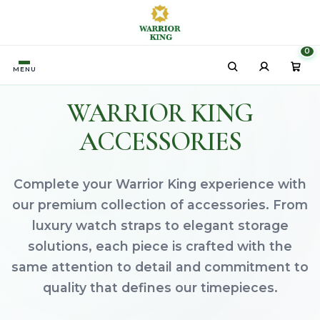
HOME
ACCESSORIES
/
0
MENU
WARRIOR KING
ACCESSORIES
Complete your Warrior King experience with
our premium collection of accessories. From
luxury watch straps to elegant storage
solutions, each piece is crafted with the
same attention to detail and commitment to
quality that defines our timepieces.