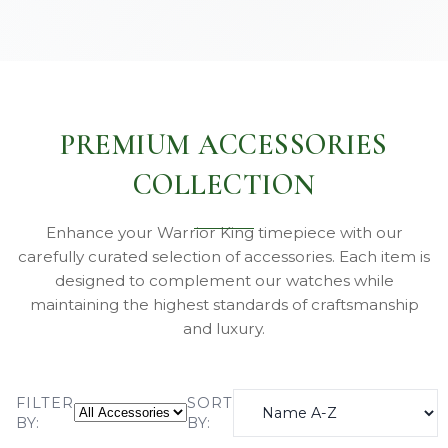
PREMIUM ACCESSORIES
COLLECTION
Enhance your Warrior King timepiece with our
carefully curated selection of accessories. Each item is
designed to complement our watches while
maintaining the highest standards of craftsmanship
and luxury.
FILTER
SORT
BY:
BY: