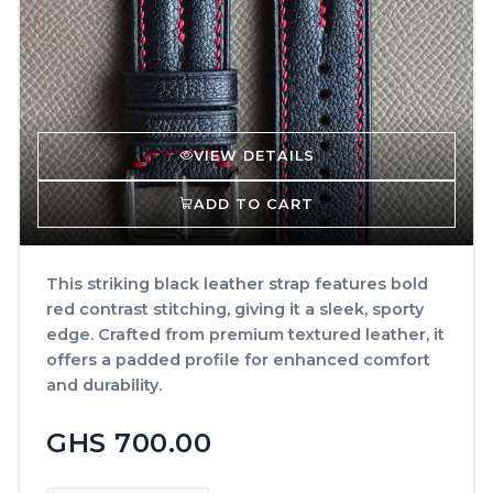
VIEW DETAILS
ADD TO CART
This striking black leather strap features bold
red contrast stitching, giving it a sleek, sporty
edge. Crafted from premium textured leather, it
offers a padded profile for enhanced comfort
and durability.
GHS 700.00