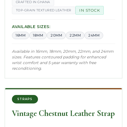
CRAFTED IN GHANA
IN STOCK
TOP-GRAIN TEXTURED LEATHER
AVAILABLE SIZES:
16MM
18MM
20MM
22MM
24MM
Available in 16mm, 18mm, 20mm, 22mm, and 24mm
sizes. Features contoured padding for enhanced
wrist comfort and 5-year warranty with free
reconditioning.
STRAPS
Vintage Chestnut Leather Strap