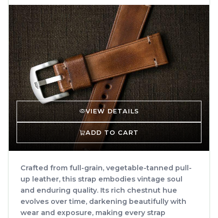
VIEW DETAILS
ADD TO CART
Crafted from full-grain, vegetable-tanned pull-
up leather, this strap embodies vintage soul
and enduring quality. Its rich chestnut hue
evolves over time, darkening beautifully with
wear and exposure, making every strap