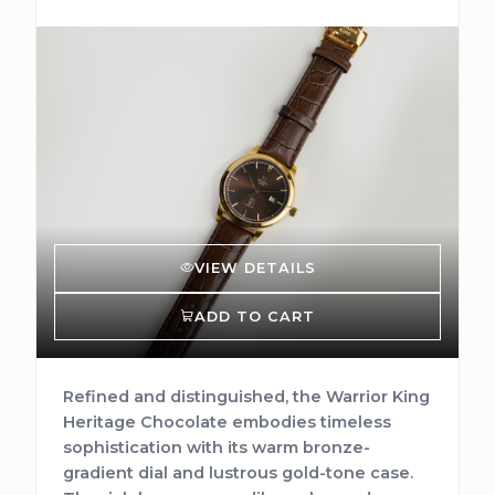
VIEW DETAILS
ADD TO CART
Refined and distinguished, the Warrior King
Heritage Chocolate embodies timeless
sophistication with its warm bronze-
gradient dial and lustrous gold-tone case.