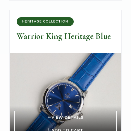
HERITAGE COLLECTION
Warrior King Heritage Blue
VIEW DETAILS
ADD TO CART