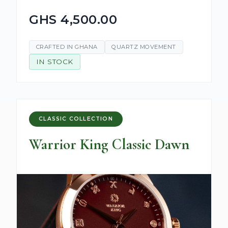
GHS 4,500.00
CRAFTED IN GHANA
QUARTZ MOVEMENT
IN STOCK
CLASSIC COLLECTION
Warrior King Classic Dawn