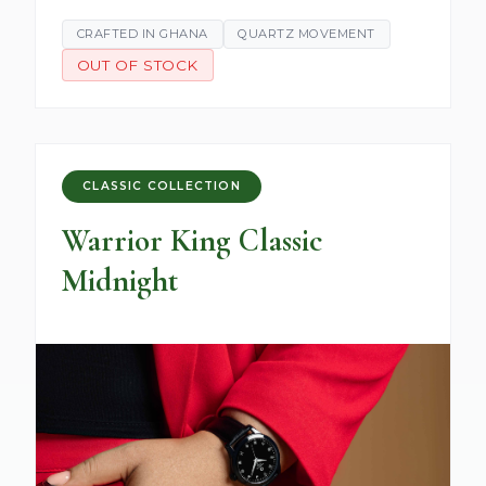
CRAFTED IN GHANA
QUARTZ MOVEMENT
OUT OF STOCK
CLASSIC COLLECTION
Warrior King Classic
Midnight