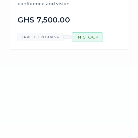
confidence and vision.
GHS 7,500.00
IN STOCK
CRAFTED IN GHANA