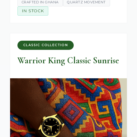
CRAFTED IN GHANA
QUARTZ MOVEMENT
IN STOCK
CLASSIC COLLECTION
Warrior King Classic Sunrise