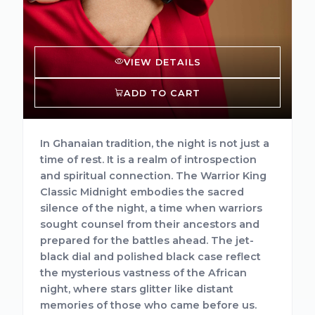
VIEW DETAILS
ADD TO CART
In Ghanaian tradition, the night is not just a
time of rest. It is a realm of introspection
and spiritual connection. The Warrior King
Classic Midnight embodies the sacred
silence of the night, a time when warriors
sought counsel from their ancestors and
prepared for the battles ahead. The jet-
black dial and polished black case reflect
the mysterious vastness of the African
night, where stars glitter like distant
memories of those who came before us.