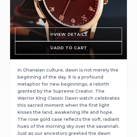
VIEW DETAILS
ADD TO CART
In Ghanaian culture, dawn is not merely the
beginning of the day. It is a profound
metaphor for new beginnings, a rebirth
granted by the Supreme Creator. The
Warrior King Classic Dawn watch celebrates
this sacred moment when the first light
kisses the land, awakening life and hope.
The rose gold case reflects the soft, radiant
hues of the morning sky over the savannah.
Just as our ancestors greeted the dawn