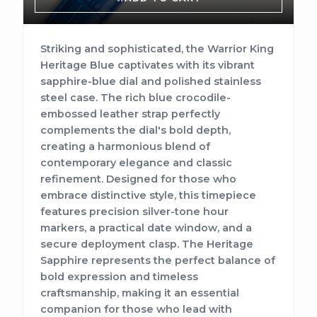
Striking and sophisticated, the Warrior King
Heritage Blue captivates with its vibrant
sapphire-blue dial and polished stainless
steel case. The rich blue crocodile-
embossed leather strap perfectly
complements the dial's bold depth,
creating a harmonious blend of
contemporary elegance and classic
refinement. Designed for those who
embrace distinctive style, this timepiece
features precision silver-tone hour
markers, a practical date window, and a
secure deployment clasp. The Heritage
Sapphire represents the perfect balance of
bold expression and timeless
craftsmanship, making it an essential
companion for those who lead with