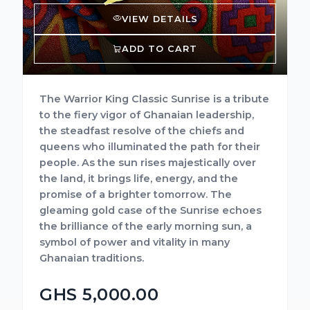
VIEW DETAILS
ADD TO CART
The Warrior King Classic Sunrise is a tribute
to the fiery vigor of Ghanaian leadership,
the steadfast resolve of the chiefs and
queens who illuminated the path for their
people. As the sun rises majestically over
the land, it brings life, energy, and the
promise of a brighter tomorrow. The
gleaming gold case of the Sunrise echoes
the brilliance of the early morning sun, a
symbol of power and vitality in many
Ghanaian traditions.
GHS 5,000.00