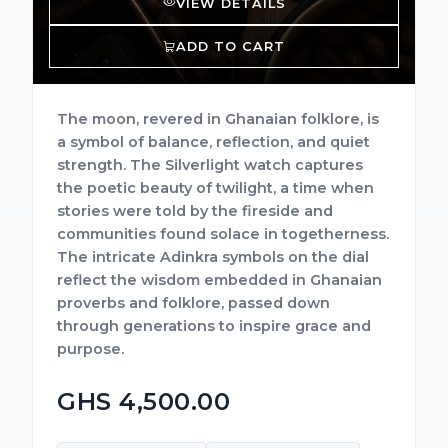
VIEW DETAILS
ADD TO CART
The moon, revered in Ghanaian folklore, is
a symbol of balance, reflection, and quiet
strength. The Silverlight watch captures
the poetic beauty of twilight, a time when
stories were told by the fireside and
communities found solace in togetherness.
The intricate Adinkra symbols on the dial
reflect the wisdom embedded in Ghanaian
proverbs and folklore, passed down
through generations to inspire grace and
purpose.
GHS 4,500.00