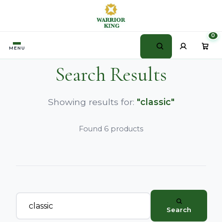
0
MENU
Search Results
Showing results for:
"classic"
Found 6 products
Search