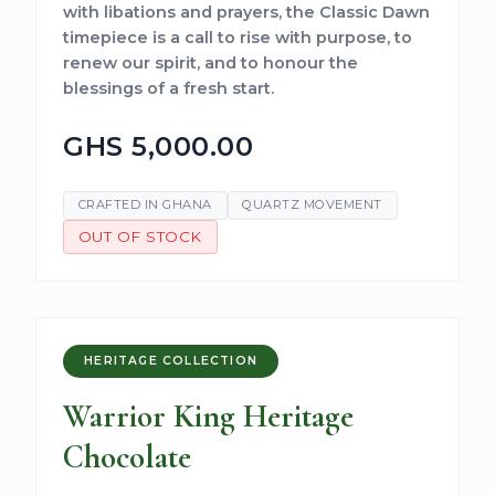
with libations and prayers, the Classic Dawn
timepiece is a call to rise with purpose, to
renew our spirit, and to honour the
blessings of a fresh start.
GHS 5,000.00
CRAFTED IN GHANA
QUARTZ MOVEMENT
OUT OF STOCK
HERITAGE COLLECTION
Warrior King Heritage
Chocolate