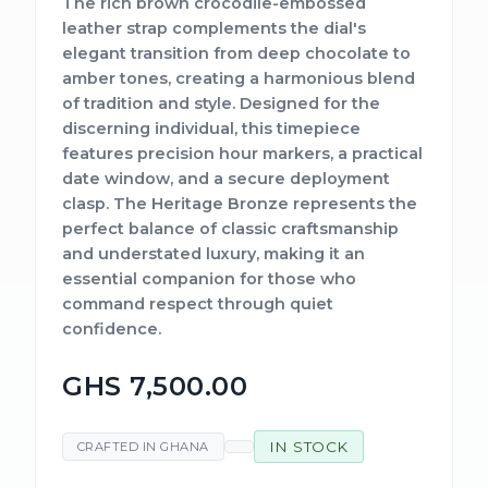
The rich brown crocodile-embossed
leather strap complements the dial's
elegant transition from deep chocolate to
amber tones, creating a harmonious blend
of tradition and style. Designed for the
discerning individual, this timepiece
features precision hour markers, a practical
date window, and a secure deployment
clasp. The Heritage Bronze represents the
perfect balance of classic craftsmanship
and understated luxury, making it an
essential companion for those who
command respect through quiet
confidence.
GHS 7,500.00
IN STOCK
CRAFTED IN GHANA