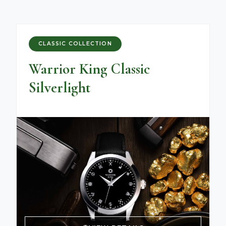
CLASSIC COLLECTION
Warrior King Classic
Silverlight